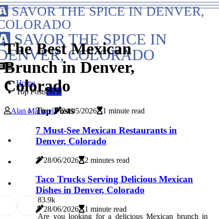
SAVOR THE SPICE IN DENVER,
COLORADO
SAVOR THE SPICE IN
The Best Mexican
DENVER, COLORADO
Brunch in Denver,
Colorado
Home
Top Posts
New
Top Posts
Alan Martinel
24/05/2026
1 minute read
7 Must-See Mexican Restaurants in
Denver, Colorado
28/06/2026
2 minutes read
Taco Trucks Serving Delicious Mexican
Dishes in Denver, Colorado
8
3.9k
28/06/2026
1 minute read
Are you looking for a delicious Mexican brunch in