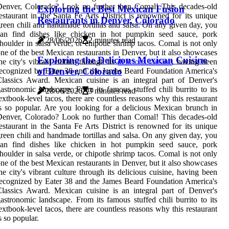
enver, Colorado? Look no further than Comal! This decades-old
Exploring the Best Mexican Fusion
estaurant in the Santa Fe Arts District is renowned for its unique
Restaurants in Denver, Colorado
reen chili and handmade tortillas and salsa. On any given day, you
can find dishes like chicken in hot pumpkin seed sauce, pork
28/06/2026
2 minutes read
houlder in salsa verde, or chipotle shrimp tacos. Comal is not only
ne of the best Mexican restaurants in Denver, but it also showcases
Exploring the Delicious Mexican Cuisine
he city's vibrant culture through its
delicious cuisine
, having been
of Denver, Colorado
ecognized by Eater 38 and the James Beard Foundation America's
lassics Award. Mexican cuisine is an integral part of Denver's
astronomic landscape. From its famous stuffed chili burrito to its
28/06/2026
3 minutes read
extbook-level tacos, there are countless reasons why this restaurant
s so popular. Are you looking for a delicious Mexican brunch in
enver, Colorado? Look no further than Comal! This decades-old
estaurant in the Santa Fe Arts District is renowned for its unique
reen chili and handmade tortillas and salsa. On any given day, you
can find dishes like chicken in hot pumpkin seed sauce, pork
houlder in salsa verde, or chipotle shrimp tacos. Comal is not only
ne of the best Mexican restaurants in Denver, but it also showcases
he city's vibrant culture through its delicious cuisine, having been
ecognized by Eater 38 and the James Beard Foundation America's
lassics Award. Mexican cuisine is an integral part of Denver's
astronomic landscape. From its famous stuffed chili burrito to its
extbook-level tacos, there are countless reasons why this restaurant
s so popular.