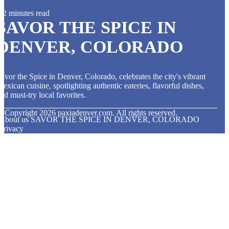
2 minutes read
SAVOR THE SPICE IN
DENVER, COLORADO
avor the Spice in Denver, Colorado, celebrates the city's vibrant
exican cuisine, spotlighting authentic eateries, flavorful dishes,
nd must-try local favorites.
© Copyright
2026
paxiadenver.com. All rights reserved.
About us SAVOR THE SPICE IN DENVER, COLORADO
Privacy