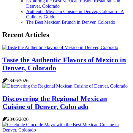
Exploring the Best Mexican Fusion Restaurants in
Denver, Colorado
Authentic Mexican Cuisine in Denver, Colorado - A
Culinary Guide
The Best Mexican Brunch in Denver, Colorado
Recent Articles
Taste the Authentic Flavors of Mexico in
Denver, Colorado
28/06/2026
Discovering the Regional Mexican
Cuisine of Denver, Colorado
28/06/2026