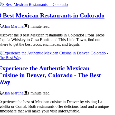
8 Best Mexican Restaurants in Colorado
Alan Martinel
1 minute read
iscover the 8 best Mexican restaurants in Colorado! From Tacos
equila Whiskey to Casa Bonita and This Little Town, find out
here to get the best tacos, enchiladas, and tequila.
Experience the Authentic Mexican
Cuisine in Denver, Colorado - The Best
Way
Alan Martinel
1 minute read
xperience the best of Mexican cuisine in Denver by visiting La
delita or Comal. Both restaurants offer delicious food and a unique
tmosphere that will make your visit unforgettable.