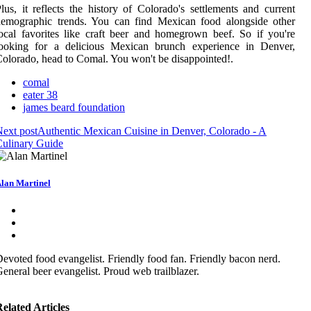
lus, it reflects the history of Colorado's settlements and current
demographic trends. You can find Mexican food alongside other
ocal favorites like craft beer and homegrown beef. So if you're
looking for a delicious Mexican brunch experience in Denver,
olorado, head to Comal. You won't be disappointed!.
comal
eater 38
james beard foundation
ext post
Authentic Mexican Cuisine in Denver, Colorado - A
ulinary Guide
lan Martinel
evoted food evangelist. Friendly food fan. Friendly bacon nerd.
eneral beer evangelist. Proud web trailblazer.
elated Articles