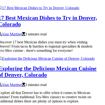
17 Best Mexican Dishes to Try in Denver,
Colorado
Alan Martinel
3 minutes read
iscover 17 best Mexican dishes you must try when visiting
enver! From tacos & burritos to regional specialties & modern
ex-Mex cuisine - there's something for everyone!
Exploring the Delicious Mexican Cuisine
of Denver, Colorado
Alan Martinel
3 minutes read
xplore all that Denver has to offer when it comes to Mexican
uisine! From traditional Tex-Mex classics to creative twists on
raditional dishes there are plenty of options to explore.