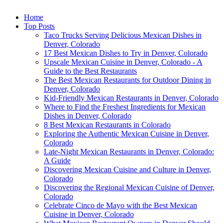
Home
Top Posts
Taco Trucks Serving Delicious Mexican Dishes in
Denver, Colorado
17 Best Mexican Dishes to Try in Denver, Colorado
Upscale Mexican Cuisine in Denver, Colorado - A
Guide to the Best Restaurants
The Best Mexican Restaurants for Outdoor Dining in
Denver, Colorado
Kid-Friendly Mexican Restaurants in Denver, Colorado
Where to Find the Freshest Ingredients for Mexican
Dishes in Denver, Colorado
8 Best Mexican Restaurants in Colorado
Exploring the Authentic Mexican Cuisine in Denver,
Colorado
Late-Night Mexican Restaurants in Denver, Colorado:
A Guide
Discovering Mexican Cuisine and Culture in Denver,
Colorado
Discovering the Regional Mexican Cuisine of Denver,
Colorado
Celebrate Cinco de Mayo with the Best Mexican
Cuisine in Denver, Colorado