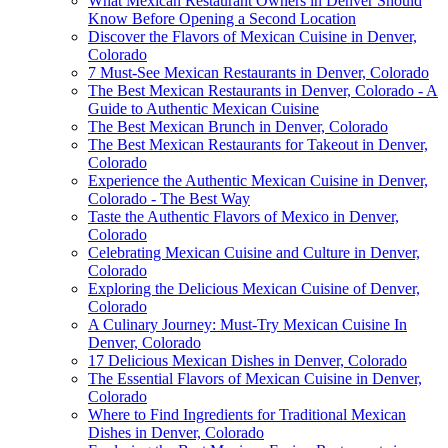
What Mexican Restaurant Owners in Denver Should
Know Before Opening a Second Location
Discover the Flavors of Mexican Cuisine in Denver,
Colorado
7 Must-See Mexican Restaurants in Denver, Colorado
The Best Mexican Restaurants in Denver, Colorado - A
Guide to Authentic Mexican Cuisine
The Best Mexican Brunch in Denver, Colorado
The Best Mexican Restaurants for Takeout in Denver,
Colorado
Experience the Authentic Mexican Cuisine in Denver,
Colorado - The Best Way
Taste the Authentic Flavors of Mexico in Denver,
Colorado
Celebrating Mexican Cuisine and Culture in Denver,
Colorado
Exploring the Delicious Mexican Cuisine of Denver,
Colorado
A Culinary Journey: Must-Try Mexican Cuisine In
Denver, Colorado
17 Delicious Mexican Dishes in Denver, Colorado
The Essential Flavors of Mexican Cuisine in Denver,
Colorado
Where to Find Ingredients for Traditional Mexican
Dishes in Denver, Colorado